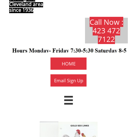
Cleveland area
since 1936
Call Now :
423 472
7122​​​
HOME
Email Sign Up
