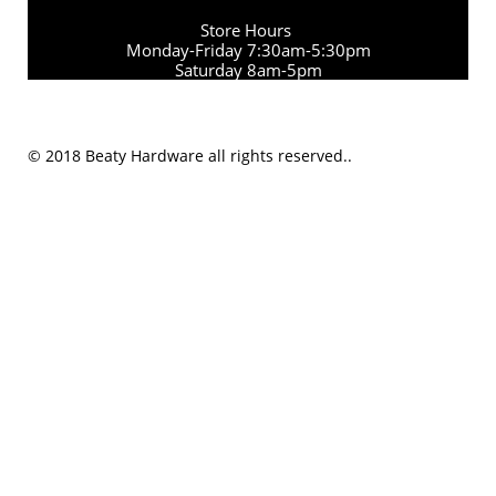
Store Hours
Monday-Friday 7:30am-5:30pm
Saturday 8am-5pm
© 2018 Beaty Hardware all rights reserved..