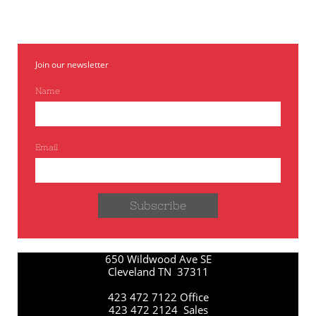
Join our newsletter
Name
Email
Subscribe
650 Wildwood Ave SE
Cleveland TN 37311
423 472 7122 Office
423 472 2124 Sales