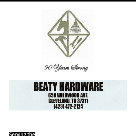
Ebay Store
Serving the