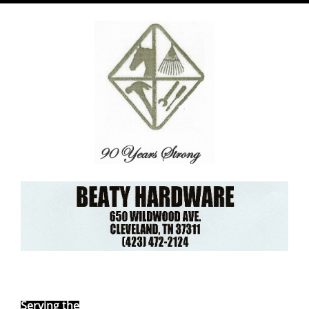
Ebay Store
Serving the