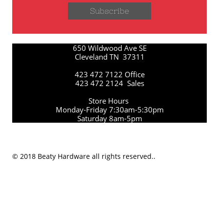
Subscribe
650 Wildwood Ave SE
Cleveland TN 37311
423 472 7122 Office
423 472 2124 Sales
Store Hours
Monday-Friday 7:30am-5:30pm
Saturday 8am-5pm
© 2018 Beaty Hardware all rights reserved..