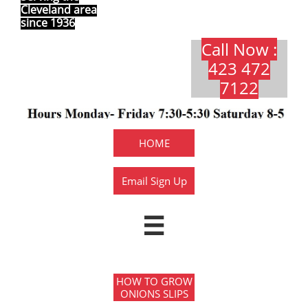
Cleveland area
since 1936
Call Now :
423 472
7122​​​
HOME
Email Sign Up

HOW TO GROW
ONIONS SLIPS