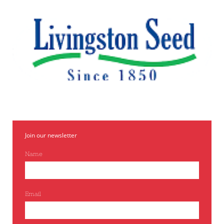
Join our newsletter
Name
Email