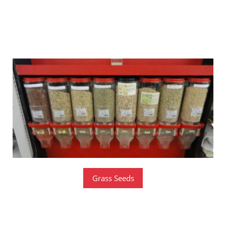
Bulk Seeds
​IN SEASON
Grass Seeds
Bulk Garden Seeds