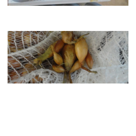
Onion Sets
Green Seeds
Sweet Onion sets
Packaged seeds