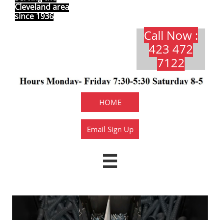
Cleveland area
since 1936
Call Now :
423 472
7122​​​
HOME
Email Sign Up
