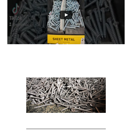
Sold by weight