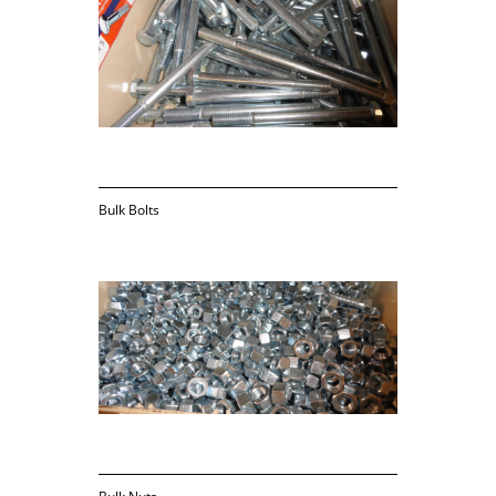
Bulk Bolts