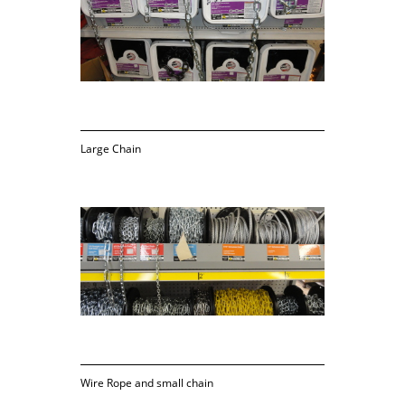
Large Chain
Wire Rope and small chain