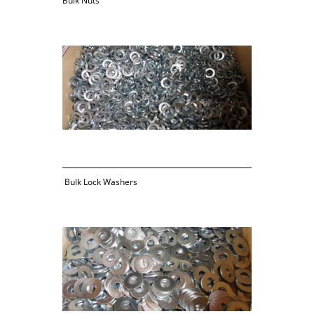
Bulk Nuts
 Bulk Lock Washers