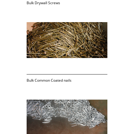
Bulk Drywall Screws
Bulk Common Coated nails