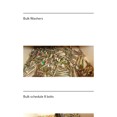
Bulk Washers
Bulk schedule 8 bolts