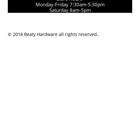
Monday-Friday 7:30am-5:30pm
Saturday 8am-5pm
© 2018 Beaty Hardware all rights reserved..