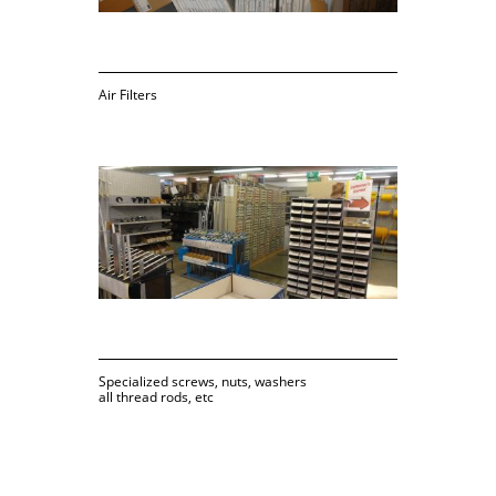
Air Filters
Specialized screws, nuts, washers
all thread rods, etc