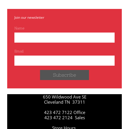
Join our newsletter
Name
Email
Subscribe
650 Wildwood Ave SE
Cleveland TN 37311
423 472 7122 Office
423 472 2124 Sales
Store Hours