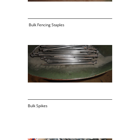
 Bulk Fencing Staples
Bulk Spikes