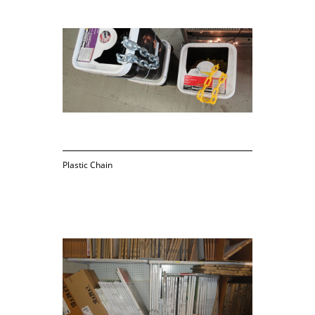
Plastic Chain