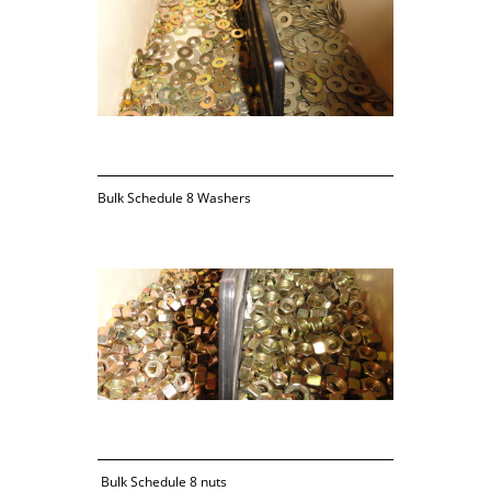
Bulk Schedule 8 Washers
 Bulk Schedule 8 nuts