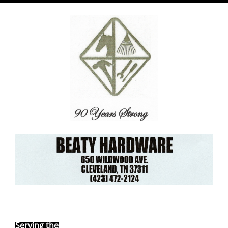
Ebay Store
Serving the