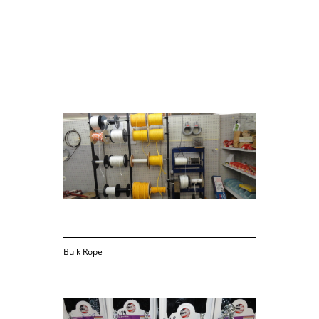
Sold by the foot
Bulk Rope