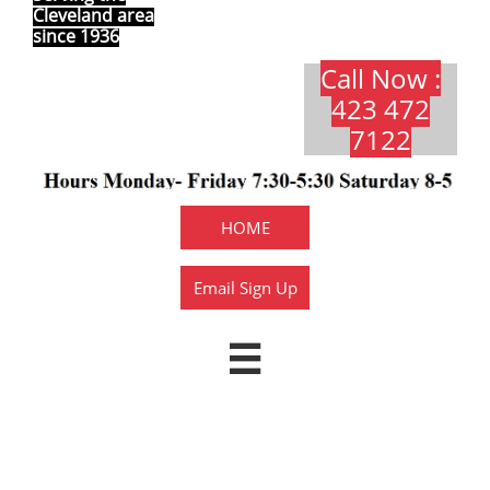
Cleveland area
since 1936
Call Now :
423 472
7122​​​
HOME
Email Sign Up

1015Y Texas Super