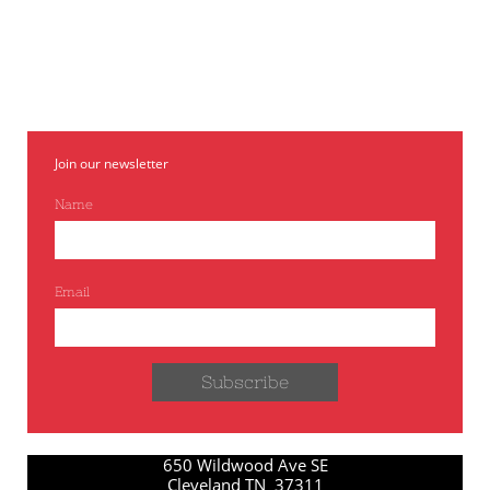
variety was chosen as the most flavorful. Matures
approximately 10 days later than Texas Legend.
Join our newsletter
Name
Email
Subscribe
650 Wildwood Ave SE
Cleveland TN 37311