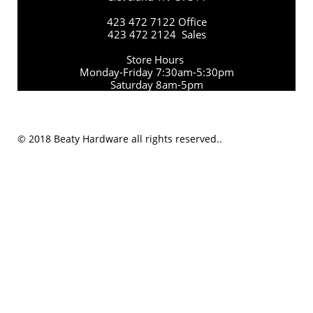
423 472 7122 Office
423 472 2124 Sales
Store Hours
Monday-Friday 7:30am-5:30pm
Saturday 8am-5pm
© 2018 Beaty Hardware all rights reserved..