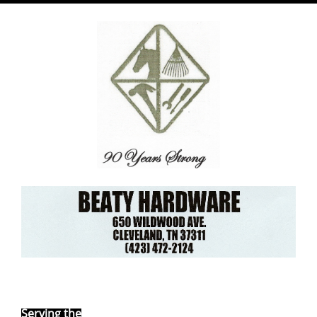
Ebay Store
Serving the