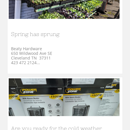
Spring has sprung
Beaty Hardware
650 Wildwood Ave SE
Cleveland TN  37311
423 472 2124...
Are you ready for the cold weather 