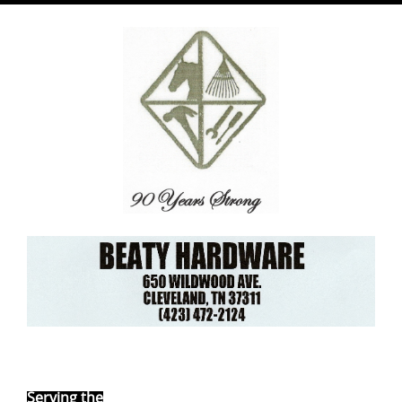
Ebay Store
Serving the