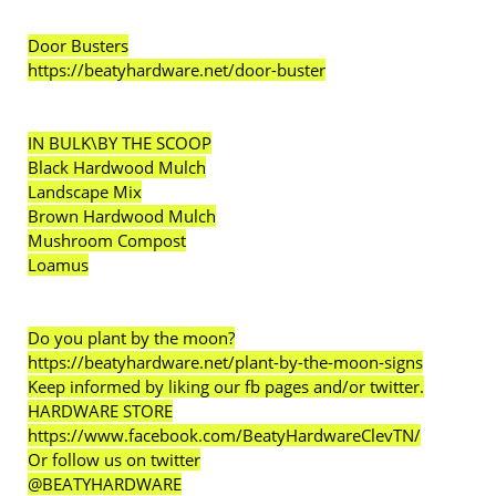
Door Busters
https://beatyhardware.net/door-buster
IN BULK\BY THE SCOOP
Black Hardwood Mulch
Landscape Mix
Brown Hardwood Mulch
Mushroom Compost
Loamus
Do you plant by the moon?
https://beatyhardware.net/plant-by-the-moon-signs
Keep informed by liking our fb pages and/or twitter.
HARDWARE STORE
https://www.facebook.com/BeatyHardwareClevTN/
Or follow us on twitter
@BEATYHARDWARE