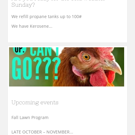
Sunday?
We refill propane tanks up to 100#
We have Kerosene...
Upcoming events
Fall Lawn Program
LATE OCTOBER – NOVEMBER...