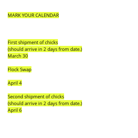
MARK YOUR CALENDAR
First shipment of chicks
(should arrive in 2 days from date.)
March 30
Flock Swap
April 4
Second shipment of chicks
(should arrive in 2 days from date.)
April 6