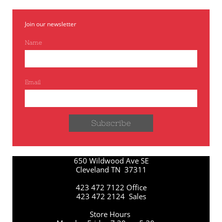
Join our newsletter
Name
Email
Subscribe
650 Wildwood Ave SE
Cleveland TN 37311
423 472 7122 Office
423 472 2124 Sales
Store Hours