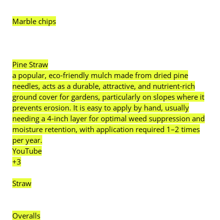
Marble chips
Pine Straw
a popular, eco-friendly mulch made from dried pine
needles, acts as a durable, attractive, and nutrient-rich
ground cover for gardens, particularly on slopes where it
prevents erosion. It is easy to apply by hand, usually
needing a 4-inch layer for optimal weed suppression and
moisture retention, with application required 1–2 times
per year.
YouTube
+3
Straw
Overalls