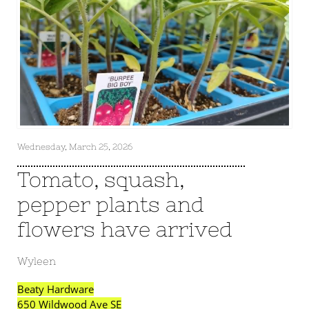
Wednesday, March 25, 2026
Tomato, squash,
pepper plants and
flowers have arrived
Wyleen
Beaty Hardware
650 Wildwood Ave SE