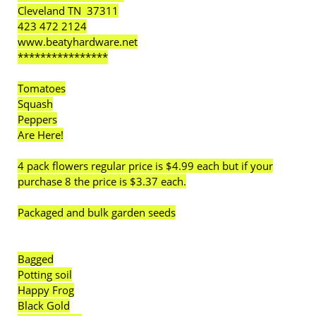
Cleveland TN 37311
423 472 2124
www.beatyhardware.net
****************
Tomatoes
Squash
Peppers
Are Here!
4 pack flowers regular price is $4.99 each but if your
purchase 8 the price is $3.37 each.
Packaged and bulk garden seeds
Bagged
Potting soil
Happy Frog
Black Gold