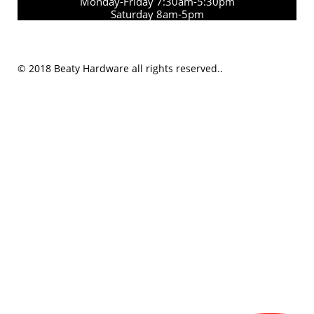
Monday-Friday 7:30am-5:30pm
Saturday 8am-5pm
© 2018 Beaty Hardware all rights reserved..