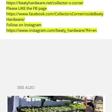
https://beatyhardware.net/collector-s-corner
Please LIKE the FB page
https://www.facebook.com/CollectorsCornerinsideBeaty
Hardware/
Follow on Instagram
https://www.instagram.com/beaty_hardware/?hl=en
SEE ALSO