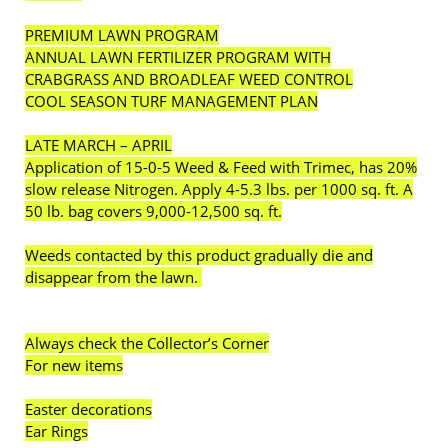
PREMIUM LAWN PROGRAM
ANNUAL LAWN FERTILIZER PROGRAM WITH
CRABGRASS AND BROADLEAF WEED CONTROL
COOL SEASON TURF MANAGEMENT PLAN
LATE MARCH – APRIL
Application of 15-0-5 Weed & Feed with Trimec, has 20%
slow release Nitrogen. Apply 4-5.3 lbs. per 1000 sq. ft. A
50 lb. bag covers 9,000-12,500 sq. ft.
Weeds contacted by this product gradually die and
disappear from the lawn.
Always check the Collector’s Corner
For new items
Easter decorations
Ear Rings