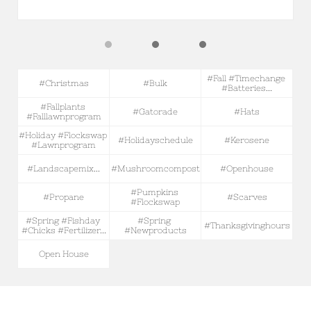
#fall #timechange 
#christmas
#bulk
#batteries...
#fallplants 
#gatorade
#hats
#falllawnprogram
#holiday #flockswap 
#holidayschedule
#kerosene
#lawnprogram
#landscapemix...
#mushroomcompost
#openhouse
#pumpkins 
#propane
#scarves
#flockswap
#spring #fishday 
#spring 
#thanksgivinghours
#chicks #fertilizer...
#newproducts
Open House