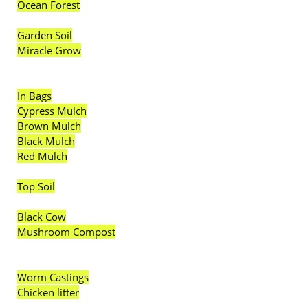
Ocean Forest
Garden Soil
Miracle Grow
In Bags
Cypress Mulch
Brown Mulch
Black Mulch
Red Mulch
Top Soil
Black Cow
Mushroom Compost
Worm Castings
Chicken litter