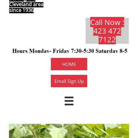
Cleveland area
since 1936
Call Now :
423 472
7122​​​
HOME
Email Sign Up
