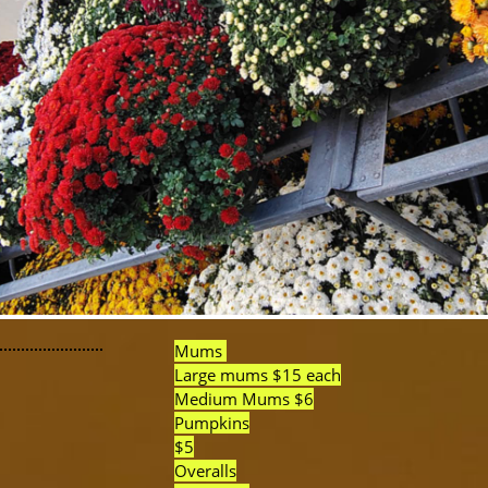
Mums
Large mums $15 each
Medium Mums $6
Pumpkins
$5
Overalls