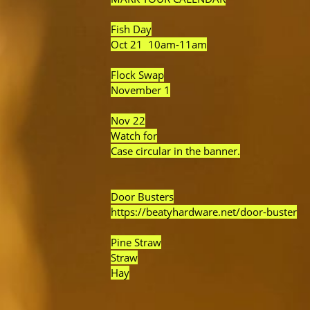
Fish Day
Oct 21 10am-11am
Flock Swap
November 1
Nov 22
Watch for
Case circular in the banner.
Door Busters
https://beatyhardware.net/door-buster
Pine Straw
Straw
Hay