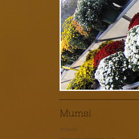
Mums!
Wyleen
Wednesday, October 08, 2025