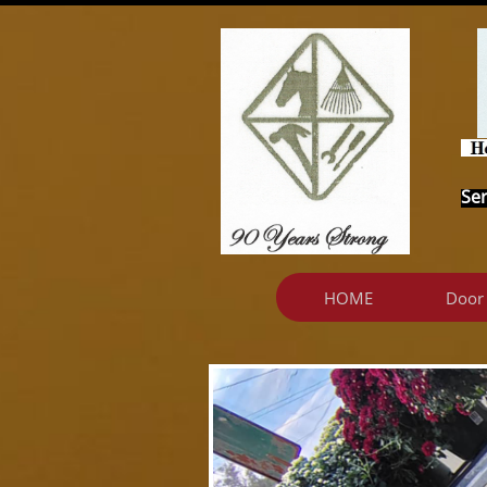
Ser
HOME
Door