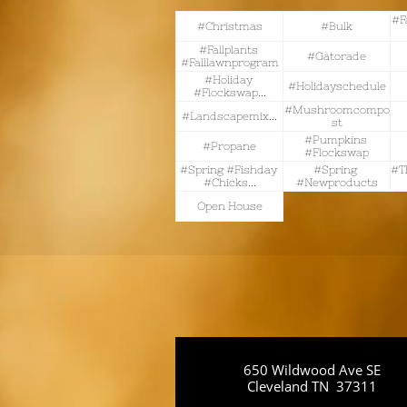
#f
#christmas
#bulk
#fallplants 
#gatorade
#falllawnprogram
#holiday 
#holidayschedule
#flockswap...
#mushroomcompo
#landscapemix...
St
#pumpkins 
#propane
#flockswap
#spring #fishday 
#spring 
#t
#chicks...
#newproducts
Open House
650 Wildwood Ave SE
Cleveland TN 37311