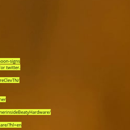
moon-signs
or twitter.
reClevTN/
ner
rnerinsideBeatyHardware/
are/?hl=en