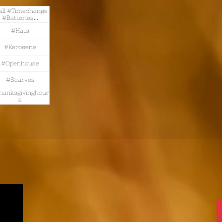
all #timechange 
#batteries...
#hats
#kerosene
#openhouse
#scarves
hanksgivinghour
S