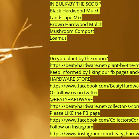
IN BULK\BY THE SCOOP
Black Hardwood Mulch
Landscape Mix
Brown Hardwood Mulch
Mushroom Compost
Loamus
Do you plant by the moon?
https://beatyhardware.net/plant-by-the-
Keep informed by liking our fb pages and/
HARDWARE STORE
https://www.facebook.com/BeatyHardwa
Or follow us on twitter
@BEATYHARDWARE
https://beatyhardware.net/collector-s-cor
Please LIKE the FB page
https://www.facebook.com/CollectorsCo
Follow on Instagram
https://www.instagram.com/beaty_hardw