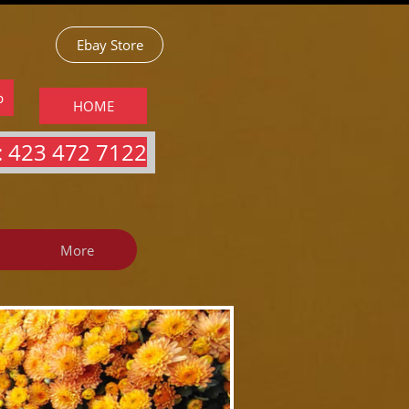
Ebay Store
p
HOME
 423 472 7122​​​
More