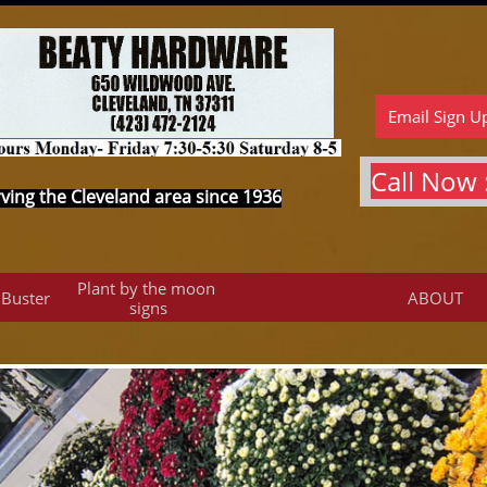
Email Sign U
Call Now :
ving the Cleveland area since 1936
Plant by the moon 
 Buster
ABOUT
signs