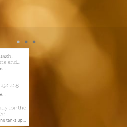
ash, 
ts and...
...
 sprung
...
dy for the 
r...
ne tanks up...