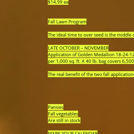
$14.99 ea
Fall Lawn Program
The ideal time to over seed is the middle
LATE OCTOBER – NOVEMBER
Application of Golden Medallion 18-24-12 
per 1,000 sq. ft. A 40 lb. bag covers 6,500
The real benefit of the two fall application
Pansies
Fall vegetables
Are still in stock
MARK YOUR CALENDAR