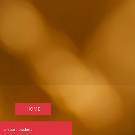
HOME
Join our newsletter