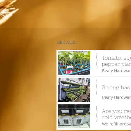
SEE ALSO
Tomato, squ
pepper plan
Beaty Hardware
Spring has
Beaty Hardware
Are you rea
cold weathe
We refill propa