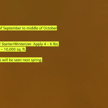
 of September to middle of October
Starter/Winterizer. Apply 4 – 6 lbs.
 – 10,000 sq. ft.
s will be seen next spring.