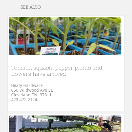
SEE ALSO
Tomato, squash, pepper plants and 
flowers have arrived
Beaty Hardware
650 Wildwood Ave SE
Cleveland TN  37311
423 472 2124...