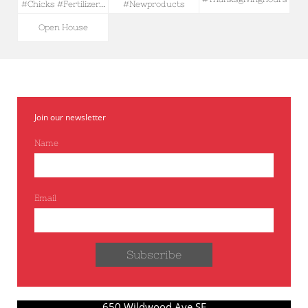
#chicks #fertilizer...
#newproducts
Open House
Join our newsletter
Name
Email
Subscribe
650 Wildwood Ave SE