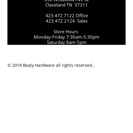
Cleveland TN 37311
423 472 7122 Office
423 472 2124 Sales
Store Hours
Monday-Friday 7:30am-5:30pm
Saturday 8am-5pm
© 2018 Beaty Hardware all rights reserved..