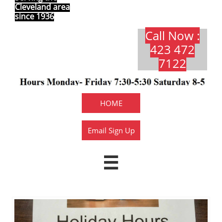
Cleveland area
since 1936
Call Now :
423 472
7122​​​
HOME
Email Sign Up
