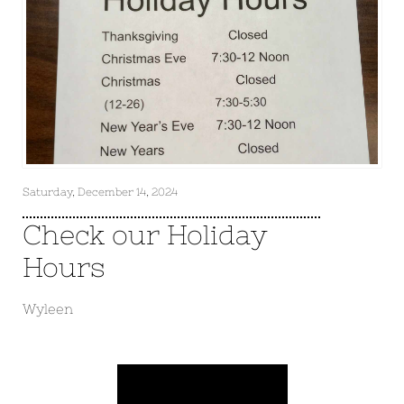
Saturday, December 14, 2024
Check our Holiday
Hours
Wyleen