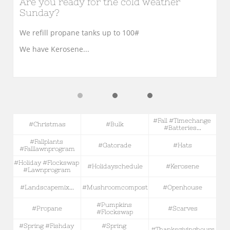
Are you ready for the cold weather 
Sunday?
We refill propane tanks up to 100#
We have Kerosene...
#fall #timechange 
#christmas
#bulk
#batteries...
#fallplants 
#gatorade
#hats
#falllawnprogram
#holiday #flockswap 
#holidayschedule
#kerosene
#lawnprogram
#landscapemix...
#mushroomcompost
#openhouse
#pumpkins 
#propane
#scarves
#flockswap
#spring #fishday 
#spring 
#thanksgivinghours