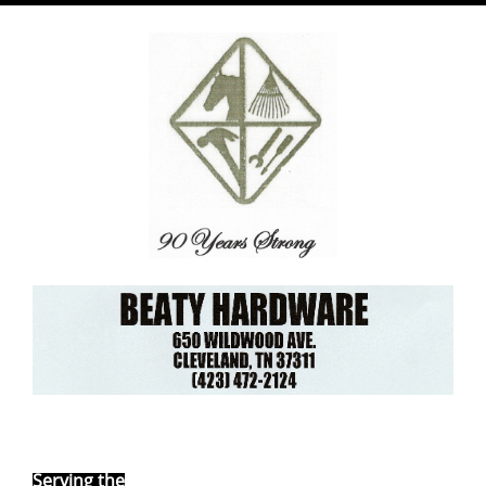
Ebay Store
Serving the