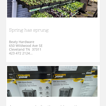
Spring has sprung
Beaty Hardware
650 Wildwood Ave SE
Cleveland TN  37311
423 472 2124...