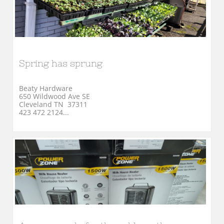
Spring has sprung
Beaty Hardware
650 Wildwood Ave SE
Cleveland TN  37311
423 472 2124...