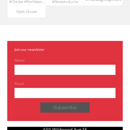
#chicks #fertilizer...
#newproducts
Open House
Join our newsletter
Name
Email
Subscribe
650 Wildwood Ave SE