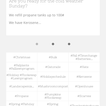
Are you ready for the cold weather 
Sunday?
We refill propane tanks up to 100#
We have Kerosene...
#fall #timechange 
#christmas
#bulk
#batteries...
#fallplants 
#gatorade
#hats
#falllawnprogram
#holiday #flockswap 
#holidayschedule
#kerosene
#lawnprogram
#landscapemix...
#mushroomcompost
#openhouse
#pumpkins 
#propane
#scarves
#flockswap
#spring #fishday 
#spring 
#thanksgivinghours