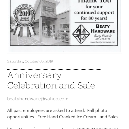
Saturday, October 05, 2019
Anniversary
Celebration and Sale
beatyhardware@yahoo.com
All past employees are asked to attend. Fall photo
opportunities. Free Hand Cranked Ice Cream. and Sales