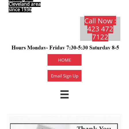
Cleveland area
since 1936
Call Now :
423 472
7122​​​
HOME
Email Sign Up
