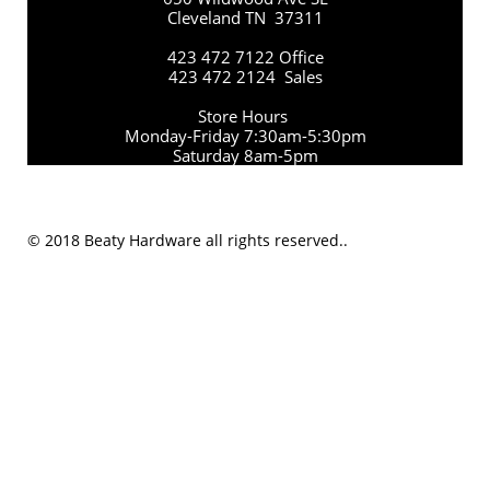
Cleveland TN 37311
423 472 7122 Office
423 472 2124 Sales
Store Hours
Monday-Friday 7:30am-5:30pm
Saturday 8am-5pm
© 2018 Beaty Hardware all rights reserved..