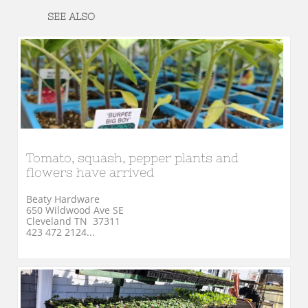
SEE ALSO
Tomato, squash, pepper plants and 
flowers have arrived
Beaty Hardware
650 Wildwood Ave SE
Cleveland TN  37311
423 472 2124...