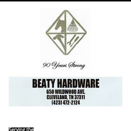
Ebay Store
Serving the